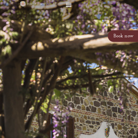
Book now