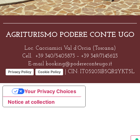
AGRITURISMO PODERE CONTE UGO
Loc. Cacciamici Val d’Orcia (Toscana)
Cell. +39 340/5405873 – +39 349/7145623
E-mai
l
booking@podereconteugo.it
| CIN: IT052031B5QR2YKT5L
Privacy Policy
Cookie Policy
Your Privacy Choices
Notice at collection