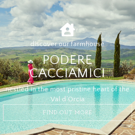
discover our farmhouse
PODERE
CACCIAMICI
nestled in the most pristine heart of the
Val d’Orcia
FIND OUT MORE