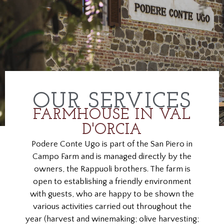
OUR SERVICES
FARMHOUSE IN VAL
D'ORCIA
Podere Conte Ugo is part of the San Piero in
Campo Farm and is managed directly by the
owners, the Rappuoli brothers. The farm is
open to establishing a friendly environment
with guests, who are happy to be shown the
various activities carried out throughout the
year (harvest and winemaking; olive harvesting;