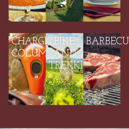
CHARGING
BIKE
BARBECU
COLUMN
AND
TREKKING