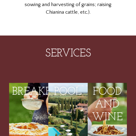
sowing and harvesting of grains; raising
Chianina cattle, etc.).
SERVICES
BREAKFASTS
POOL
FOOD
AND
WINE