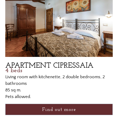
APARTMENT CIPRESSAIA
4 beds
Living room with kitchenette, 2 double bedrooms, 2
bathrooms
85 sq m.
Pets allowed.
Find out more