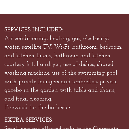
SERVICES INCLUDED:
Air conditioning, heating, gas, electricity,
water, satellite TV, Wi-Fi, bathroom, bedroom,
and kitchen linens, bathroom and kitchen
courtesy kit, hairdryer, use of dishes, shared
washing machine, use of the swimming pool
with private loungers and umbrellas, private
gazebo in the garden with table and chairs,
and final cleaning.
Firewood for the barbecue.
EXTRA SERVICES
: