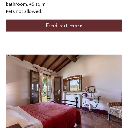
bathroom, 45 sq m.
Pets not allowed.
Find out more