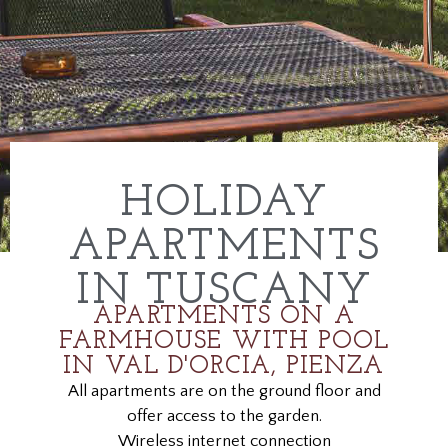
HOLIDAY
APARTMENTS
IN TUSCANY
APARTMENTS ON A
FARMHOUSE WITH POOL
IN VAL D'ORCIA, PIENZA
All apartments are on the ground floor and
offer access to the garden.
Wireless internet connection