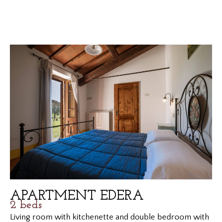
APARTMENT EDERA
2 beds
Living room with kitchenette and double bedroom with