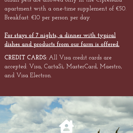
Small pets are allowed only in the Cipressaia
apartment with a one-time supplement of €50.
Breakfast: €10 per person per day.
For stays of 7 nights, a dinner with typical
dishes and products from our farm is offered.
CREDIT CARDS:
All Visa credit cards are
accepted: Visa, CartaSì, MasterCard, Maestro,
and Visa Electron.