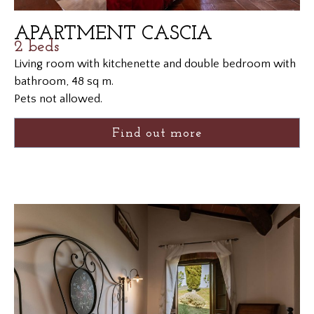
APARTMENT CASCIA
2 beds
Living room with kitchenette and double bedroom with
bathroom, 48 sq m.
Pets not allowed.
Find out more