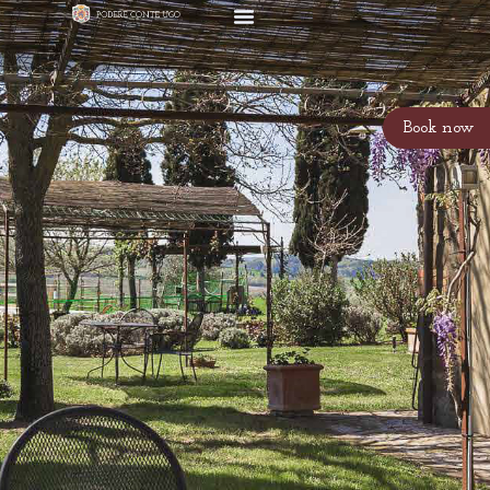
Book now