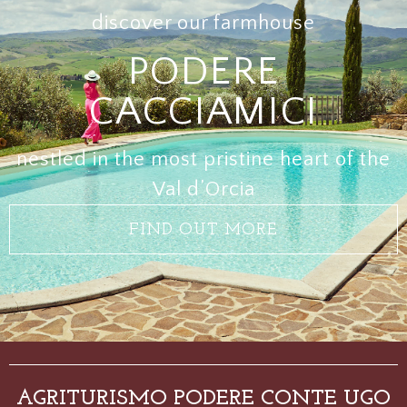
discover our farmhouse
PODERE
CACCIAMICI
nestled in the most pristine heart of the
Val d’Orcia
FIND OUT MORE
AGRITURISMO PODERE CONTE UGO