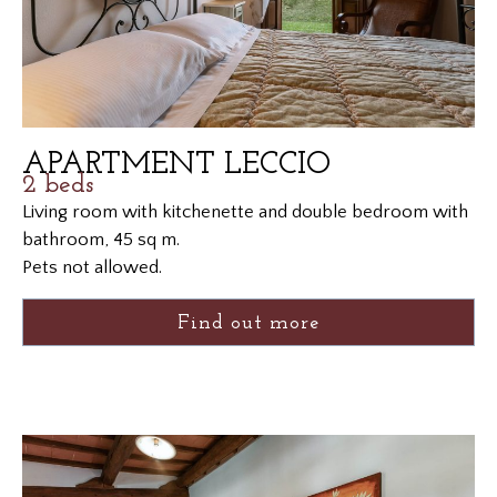
APARTMENT LECCIO
2 beds
Living room with kitchenette and double bedroom with
bathroom, 45 sq m.
Pets not allowed.
Find out more