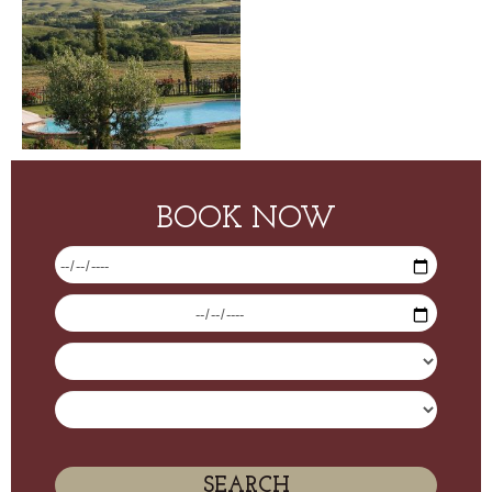
BOOK NOW
SEARCH