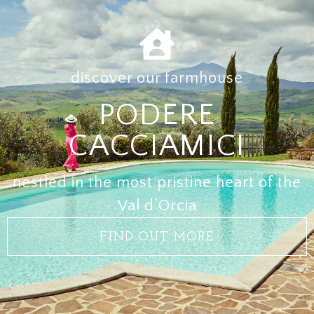
discover our farmhouse
PODERE
CACCIAMICI
nestled in the most pristine heart of the
Val d’Orcia
FIND OUT MORE