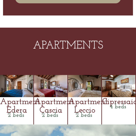
APARTMENTS
Apartment
Apartment
Apartment
Cipressai
4 beds
Edera
Cascia
Leccio
2 beds
2 beds
2 beds