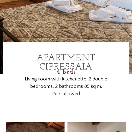
APARTMENT
CIPRESSAIA
4 beds
Living room with kitchenette, 2 double
bedrooms, 2 bathrooms 85 sq m.
Pets allowed