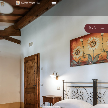
Book now